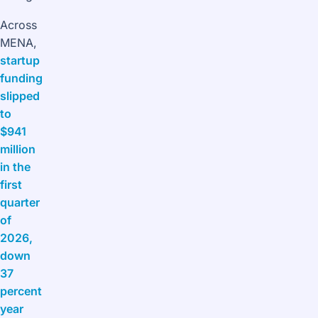
Across
MENA,
startup
funding
slipped
to
$941
million
in the
first
quarter
of
2026,
down
37
percent
year