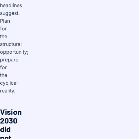
headlines
suggest.
Plan
for
the
structural
opportunity;
prepare
for
the
cyclical
reality.
Vision
2030
did
not