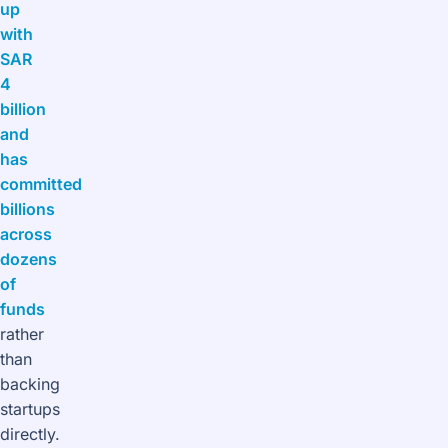
up
with
SAR
4
billion
and
has
committed
billions
across
dozens
of
funds
rather
than
backing
startups
directly.