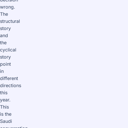
wrong.
The
structural
story
and
the
cyclical
story
point
in
different
directions
this
year.
This
is the
Saudi