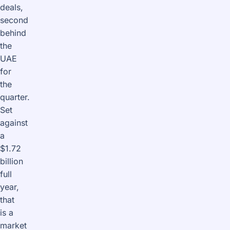
deals,
second
behind
the
UAE
for
the
quarter.
Set
against
a
$1.72
billion
full
year,
that
is a
market