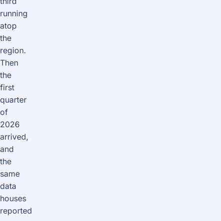
third
running
atop
the
region.
Then
the
first
quarter
of
2026
arrived,
and
the
same
data
houses
reported