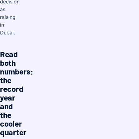
decision
as
raising
in
Dubai.
Read
both
numbers:
the
record
year
and
the
cooler
quarter