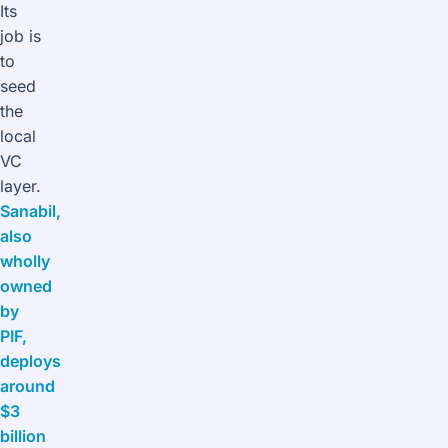
Its
job is
to
seed
the
local
VC
layer.
Sanabil,
also
wholly
owned
by
PIF,
deploys
around
$3
billion