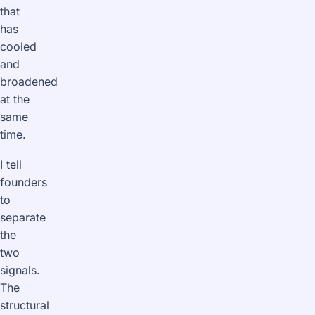
that
has
cooled
and
broadened
at the
same
time.
I tell
founders
to
separate
the
two
signals.
The
structural