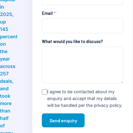
in
Email
*
2025,
up
145
percent
What would you like to discuss?
on
the
year
across
257
deals,
and
I agree to be contacted about my
took
enquiry and accept that my details
more
will be handled per the
privacy policy
.
than
half
Send enquiry
of