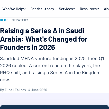
Who We Help
Get deal-ready
Services
Resources
Ab
BLOG
· STRATEGY
Raising a Series A in Saudi
Arabia: What's Changed for
Founders in 2026
Saudi led MENA venture funding in 2025, then Q1
2026 cooled. A current read on the players, the
RHQ shift, and raising a Series A in the Kingdom
now.
By Zubail Talibov · 4 June 2026