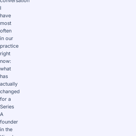
conversation
I
have
most
often
in our
practice
right
now:
what
has
actually
changed
for a
Series
A
founder
in the