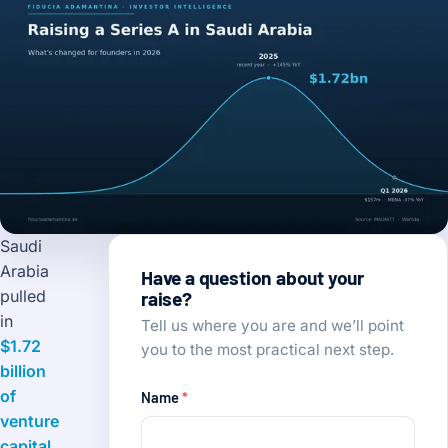
Saudi
Arabia
Have a question about your
pulled
raise?
in
Tell us where you are and we’ll point
$1.72
you to the most practical next step.
billion
of
Name
*
venture
capital