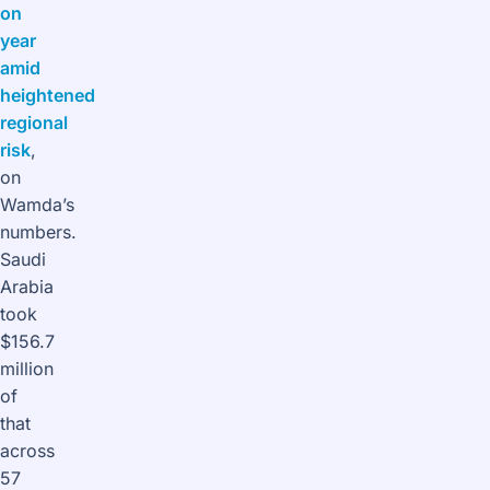
on
year
amid
heightened
regional
risk
,
on
Wamda’s
numbers.
Saudi
Arabia
took
$156.7
million
of
that
across
57