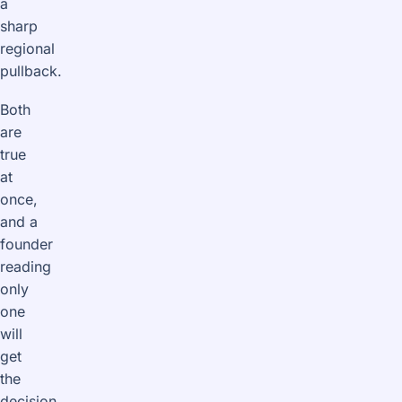
a
sharp
regional
pullback.
Both
are
true
at
once,
and a
founder
reading
only
one
will
get
the
decision