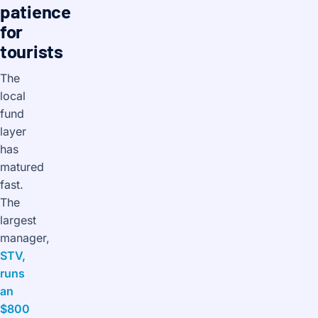
patience
for
tourists
The
local
fund
layer
has
matured
fast.
The
largest
manager,
STV,
runs
an
$800