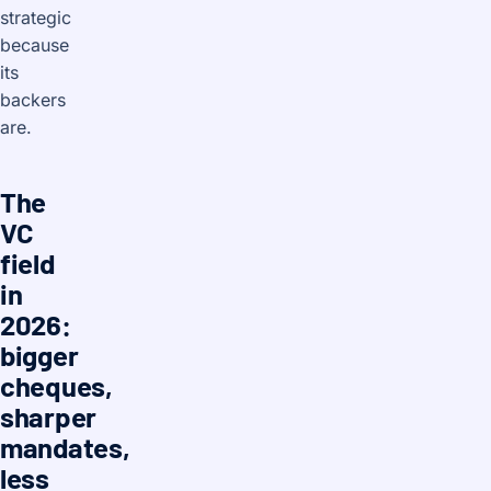
strategic
because
its
backers
are.
The
VC
field
in
2026:
bigger
cheques,
sharper
mandates,
less