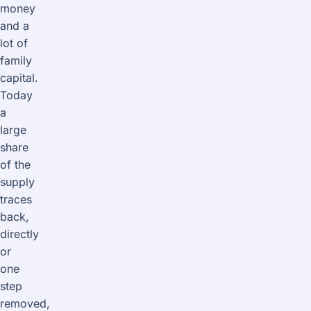
money
and a
lot of
family
capital.
Today
a
large
share
of the
supply
traces
back,
directly
or
one
step
removed,