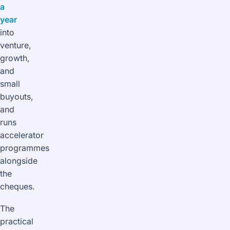
a
year
into
venture,
growth,
and
small
buyouts,
and
runs
accelerator
programmes
alongside
the
cheques.
The
practical