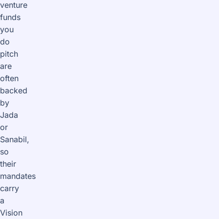
venture
funds
you
do
pitch
are
often
backed
by
Jada
or
Sanabil,
so
their
mandates
carry
a
Vision