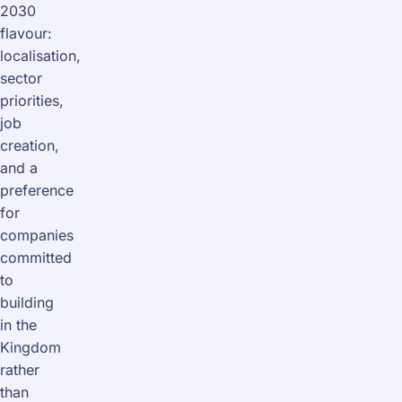
2030
flavour:
localisation,
sector
priorities,
job
creation,
and a
preference
for
companies
committed
to
building
in the
Kingdom
rather
than