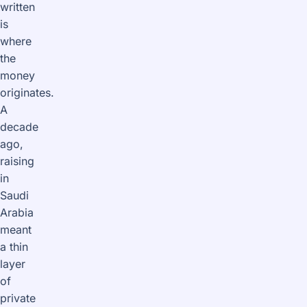
written
is
where
the
money
originates.
A
decade
ago,
raising
in
Saudi
Arabia
meant
a thin
layer
of
private