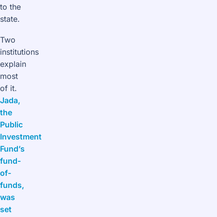
to the
state.
Two
institutions
explain
most
of it.
Jada,
the
Public
Investment
Fund’s
fund-
of-
funds,
was
set