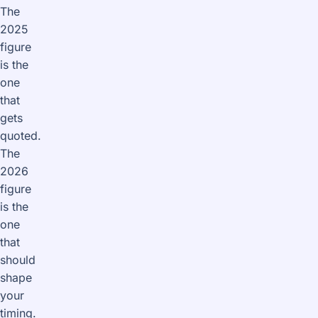
The
2025
figure
is the
one
that
gets
quoted.
The
2026
figure
is the
one
that
should
shape
your
timing.