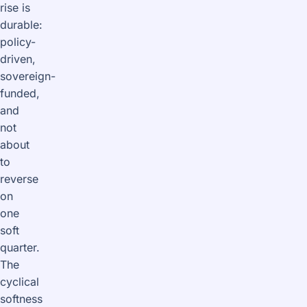
rise is
durable:
policy-
driven,
sovereign-
funded,
and
not
about
to
reverse
on
one
soft
quarter.
The
cyclical
softness