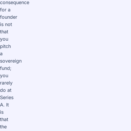
consequence
for a
founder
is not
that
you
pitch
a
sovereign
fund;
you
rarely
do at
Series
A. It
is
that
the