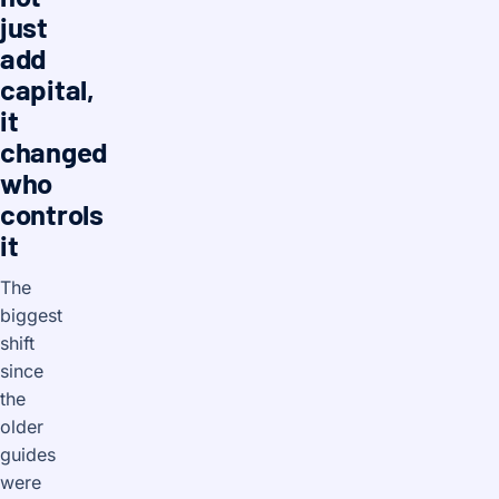
just
add
capital,
it
changed
who
controls
it
The
biggest
shift
since
the
older
guides
were