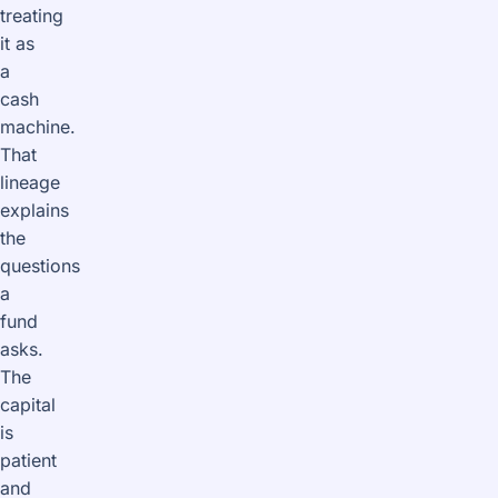
treating
it as
a
cash
machine.
That
lineage
explains
the
questions
a
fund
asks.
The
capital
is
patient
and