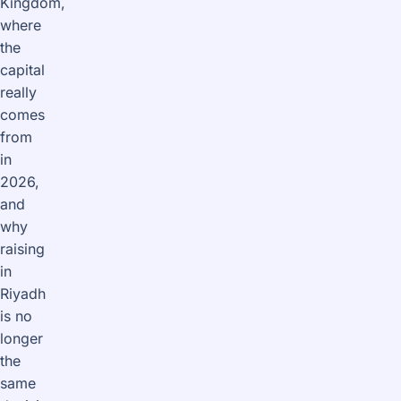
Kingdom,
where
the
capital
really
comes
from
in
2026,
and
why
raising
in
Riyadh
is no
longer
the
same