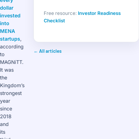
every
dollar
Free resource:
Investor Readiness
invested
Checklist
into
MENA
startups
,
according
← All articles
to
MAGNiTT.
It was
the
Kingdom’s
strongest
year
since
2018
and
its