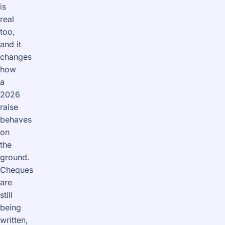
is
real
too,
and it
changes
how
a
2026
raise
behaves
on
the
ground.
Cheques
are
still
being
written,