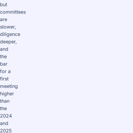
but
committees
are
slower,
diligence
deeper,
and
the
bar
for a
first
meeting
higher
than
the
2024
and
2025