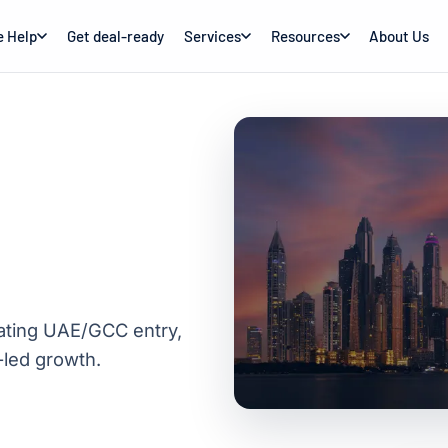
 Help
Get deal-ready
Services
Resources
About Us
uating UAE/GCC entry,
-led growth.