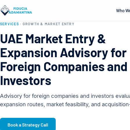
Who We
SERVICES
· GROWTH & MARKET ENTRY
UAE Market Entry &
Expansion Advisory for
Foreign Companies and
Investors
Advisory for foreign companies and investors eval
expansion routes, market feasibility, and acquisition
Book a Strategy Call