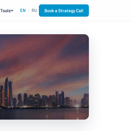
Book a Strategy Call
Tools
EN
RU
/