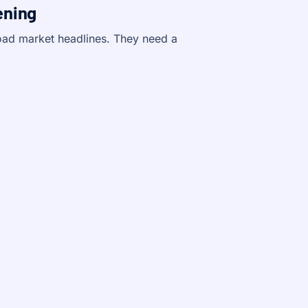
ening
oad market headlines. They need a