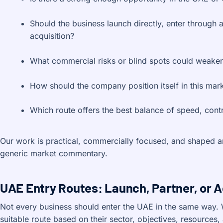
Should the business launch directly, enter through a
acquisition?
What commercial risks or blind spots could weake
How should the company position itself in this mar
Which route offers the best balance of speed, contr
Our work is practical, commercially focused, and shaped ar
generic market commentary.
UAE Entry Routes: Launch, Partner, or 
Not every business should enter the UAE in the same way. 
suitable route based on their sector, objectives, resources, 