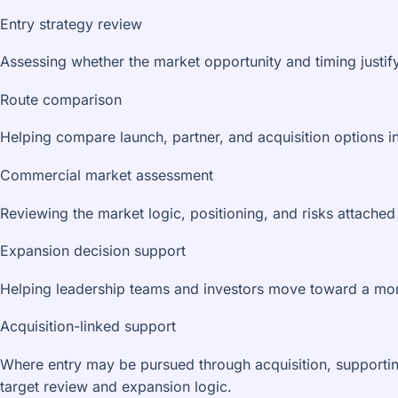
Entry strategy review
Assessing whether the market opportunity and timing justif
Route comparison
Helping compare launch, partner, and acquisition options i
Commercial market assessment
Reviewing the market logic, positioning, and risks attached 
Expansion decision support
Helping leadership teams and investors move toward a mor
Acquisition-linked support
Where entry may be pursued through acquisition, supportin
target review and expansion logic.