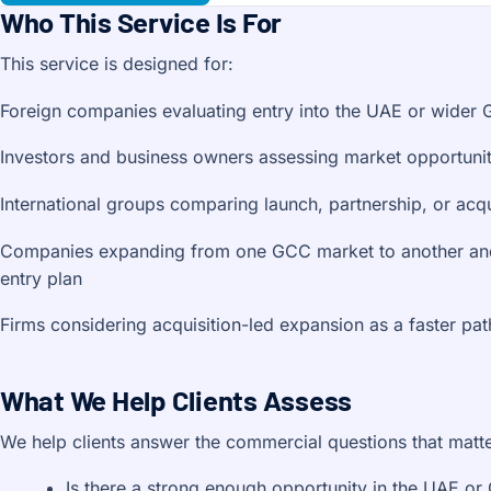
Who This Service Is For
This service is designed for:
Foreign companies evaluating entry into the UAE or wider
Investors and business owners assessing market opportunit
International groups comparing launch, partnership, or acqu
Companies expanding from one GCC market to another and
entry plan
Firms considering acquisition-led expansion as a faster pat
What We Help Clients Assess
We help clients answer the commercial questions that matt
Is there a strong enough opportunity in the UAE or