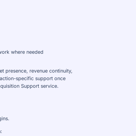
n work where needed
ket presence, revenue continuity,
saction-specific support once
uisition Support service.
gins.
: