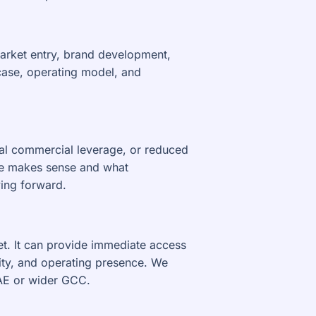
market entry, brand development,
case, operating model, and
cal commercial leverage, or reduced
ute makes sense and what
ing forward.
et. It can provide immediate access
ity, and operating presence. We
UAE or wider GCC.