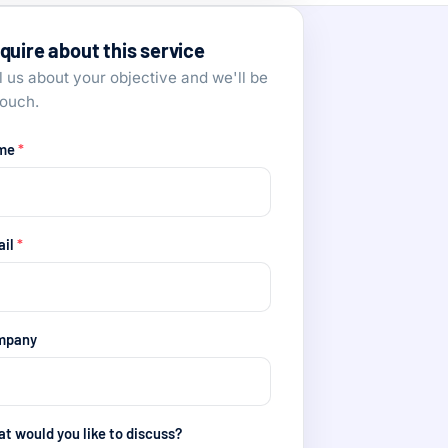
quire about this service
l us about your objective and we'll be
touch.
me
*
ail
*
mpany
t would you like to discuss?