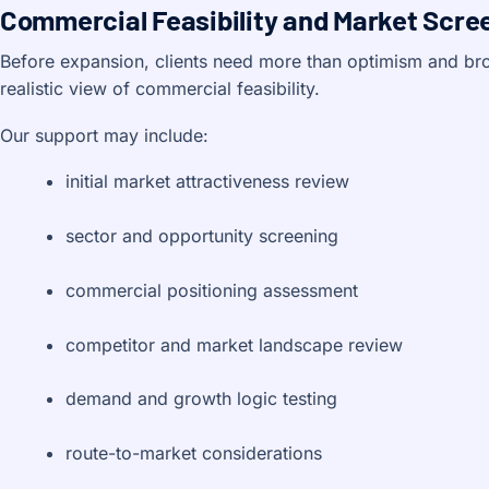
Commercial Feasibility and Market Scre
Before expansion, clients need more than optimism and br
realistic view of commercial feasibility.
Our support may include:
initial market attractiveness review
sector and opportunity screening
commercial positioning assessment
competitor and market landscape review
demand and growth logic testing
route-to-market considerations