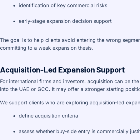
identification of key commercial risks
early-stage expansion decision support
The goal is to help clients avoid entering the wrong segmen
committing to a weak expansion thesis.
Acquisition-Led Expansion Support
For international firms and investors, acquisition can be the
into the UAE or GCC. It may offer a stronger starting positi
We support clients who are exploring acquisition-led expa
define acquisition criteria
assess whether buy-side entry is commercially justi