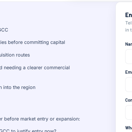
En
Tel
 GCC
in 
ies before committing capital
Na
isition routes
 needing a clearer commercial
Em
h into the region
Co
er before market entry or expansion:
Wha
 GCC to justify entry now?