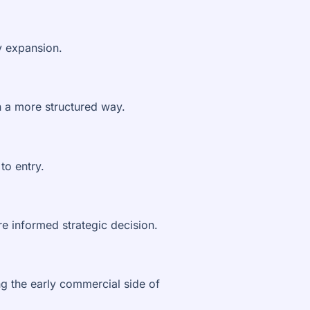
y expansion.
n a more structured way.
to entry.
e informed strategic decision.
g the early commercial side of