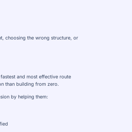
t, choosing the wrong structure, or
 fastest and most effective route
on than building from zero.
nsion by helping them:
fied