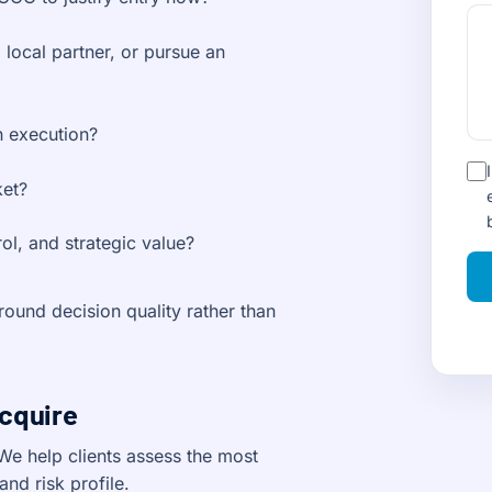
 local partner, or pursue an
n execution?
ket?
ol, and strategic value?
ound decision quality rather than
Acquire
We help clients assess the most
and risk profile.