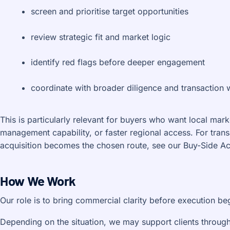
screen and prioritise target opportunities
review strategic fit and market logic
identify red flags before deeper engagement
coordinate with broader diligence and transactio
This is particularly relevant for buyers who want local mar
management capability, or faster regional access. For tran
acquisition becomes the chosen route, see our Buy-Side Acq
How We Work
Our role is to bring commercial clarity before execution be
Depending on the situation, we may support clients through