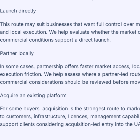
Launch directly
This route may suit businesses that want full control over 
and local execution. We help evaluate whether the market 
commercial conditions support a direct launch.
Partner locally
In some cases, partnership offers faster market access, lo
execution friction. We help assess where a partner-led ro
commercial considerations should be reviewed before mov
Acquire an existing platform
For some buyers, acquisition is the strongest route to mark
to customers, infrastructure, licences, management capabil
support clients considering acquisition-led entry into the 