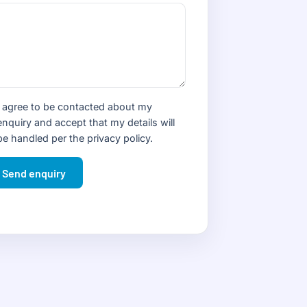
I agree to be contacted about my
enquiry and accept that my details will
be handled per the
privacy policy
.
Send enquiry