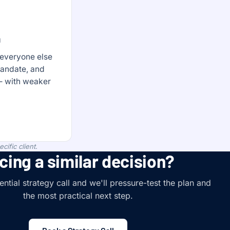
n
 everyone else
mandate, and
 — with weaker
ific client.
cing a similar decision?
ntial strategy call and we'll pressure-test the plan and
the most practical next step.