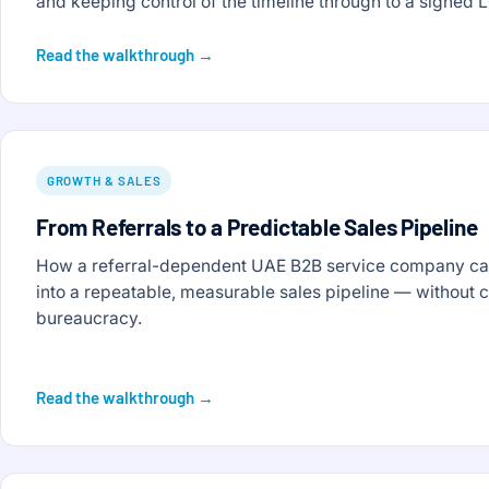
and keeping control of the timeline through to a signed L
Read the walkthrough →
GROWTH & SALES
From Referrals to a Predictable Sales Pipeline
How a referral-dependent UAE B2B service company can
into a repeatable, measurable sales pipeline — without 
bureaucracy.
Read the walkthrough →