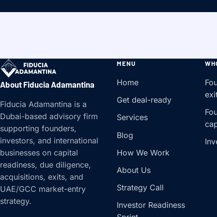
MENU
WH
Home
Fou
About Fiducia Adamantina
exi
Get deal-ready
Fiducia Adamantina is a
Fou
Dubai-based advisory firm
Services
cap
supporting founders,
Blog
investors, and international
Inv
How We Work
businesses on capital
readiness, due diligence,
About Us
acquisitions, exits, and
Strategy Call
UAE/GCC market-entry
strategy.
Investor Readiness