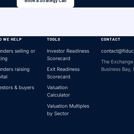
Book a Strategy Call
O WE HELP
TOOLS
CONTACT
nders selling or
Investor Readiness
contact@fiduc
ting
Scorecard
The Exchange
nders raising
Exit Readiness
Business Bay,
ital
Scorecard
estors & buyers
Valuation
Calculator
Valuation Multiples
by Sector