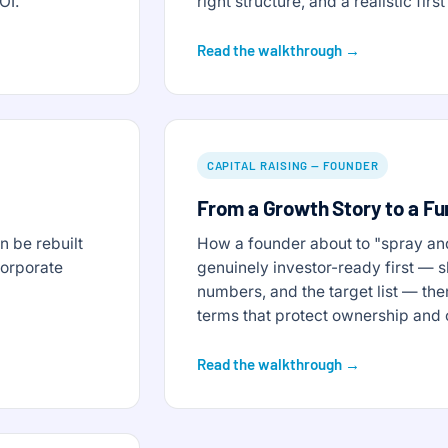
OI.
right structure, and a realistic fi
Read the walkthrough →
CAPITAL RAISING — FOUNDER
From a Growth Story to a F
 be rebuilt
How a founder about to "spray an
corporate
genuinely investor-ready first — s
numbers, and the target list — the
terms that protect ownership and 
Read the walkthrough →