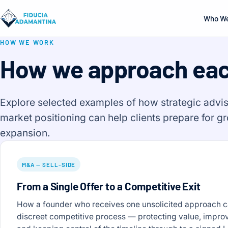
Who We
HOW WE WORK
How we approach ea
Explore selected examples of how strategic advis
market positioning can help clients prepare for g
expansion.
M&A — SELL-SIDE
From a Single Offer to a Competitive Exit
How a founder who receives one unsolicited approach can
discreet competitive process — protecting value, impro