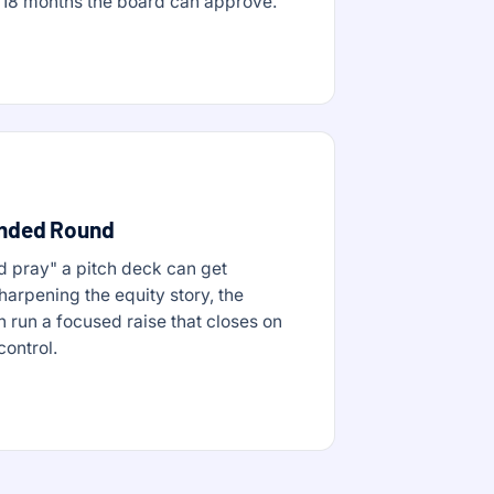
rst 18 months the board can approve.
unded Round
d pray" a pitch deck can get
harpening the equity story, the
n run a focused raise that closes on
control.