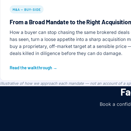
M&A — BUY-SIDE
From a Broad Mandate to the Right Acquisitio
How a buyer can stop chasing the same brokered deals
has seen, turn a loose appetite into a sharp acquisition 
buy a proprietary, off-market target at a sensible price
deals killed in diligence before they can do damage.
Read the walkthrough →
Illustrative of how we approach each mandate — not an account of a spec
Fa
Book a confide