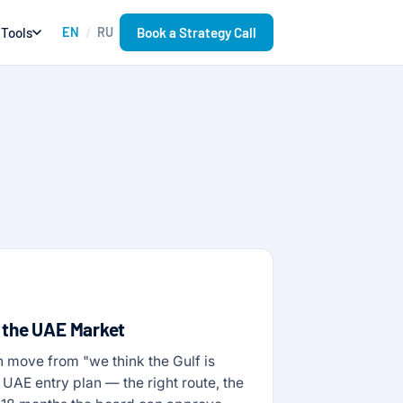
Book a Strategy Call
Tools
EN
RU
/
 the UAE Market
 move from "we think the Gulf is
 UAE entry plan — the right route, the