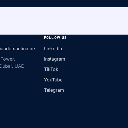
FOLLOW US
iaadamantina.ae
LinkedIn
 Tower,
Instagram
 Dubai, UAE
TikTok
YouTube
Telegram