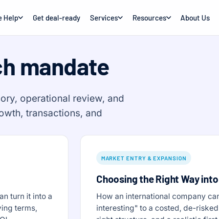
 Help
Get deal-ready
Services
Resources
About Us
ch mandate
ory, operational review, and
rowth, transactions, and
MARKET ENTRY & EXPANSION
Choosing the Right Way into
 turn it into a
How an international company can
ving terms,
interesting" to a costed, de-risked