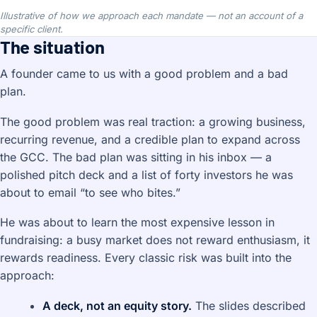
Illustrative of how we approach each mandate — not an account of a
specific client.
The situation
A founder came to us with a good problem and a bad
plan.
The good problem was real traction: a growing business,
recurring revenue, and a credible plan to expand across
the GCC. The bad plan was sitting in his inbox — a
polished pitch deck and a list of forty investors he was
about to email “to see who bites.”
He was about to learn the most expensive lesson in
fundraising: a busy market does not reward enthusiasm, it
rewards readiness. Every classic risk was built into the
approach:
A deck, not an equity story.
The slides described