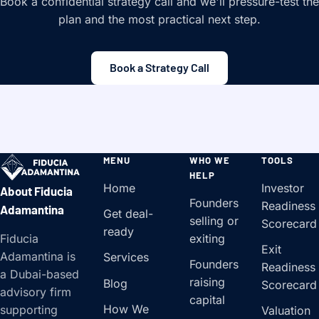
Book a confidential strategy call and we'll pressure-test the
plan and the most practical next step.
Book a Strategy Call
MENU
WHO WE
TOOLS
HELP
Home
Investor
About Fiducia
Founders
Readiness
Adamantina
Get deal-
selling or
Scorecard
ready
Fiducia
exiting
Exit
Adamantina is
Services
Founders
Readiness
a Dubai-based
raising
Blog
Scorecard
advisory firm
capital
How We
supporting
Valuation