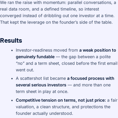
We ran the raise with momentum: parallel conversations, a
real data room, and a defined timeline, so interest
converged instead of dribbling out one investor at a time.
That kept the leverage on the founder’s side of the table.
Results
Investor-readiness moved from
a weak position to
genuinely fundable
— the gap between a polite
“no” and a term sheet, closed before the first email
went out.
A scattershot list became
a focused process with
several serious investors
— and more than one
term sheet in play at once.
Competitive tension on terms, not just price:
a fair
valuation, a clean structure, and protections the
founder actually understood.