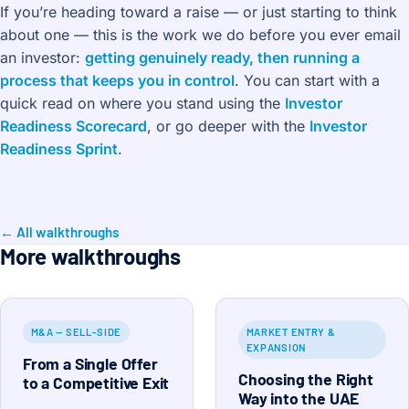
If you’re heading toward a raise — or just starting to think
about one — this is the work we do before you ever email
an investor:
getting genuinely ready, then running a
process that keeps you in control
. You can start with a
quick read on where you stand using the
Investor
Readiness Scorecard
, or go deeper with the
Investor
Readiness Sprint
.
← All walkthroughs
More walkthroughs
M&A — SELL-SIDE
MARKET ENTRY &
EXPANSION
From a Single Offer
Choosing the Right
to a Competitive Exit
Way into the UAE