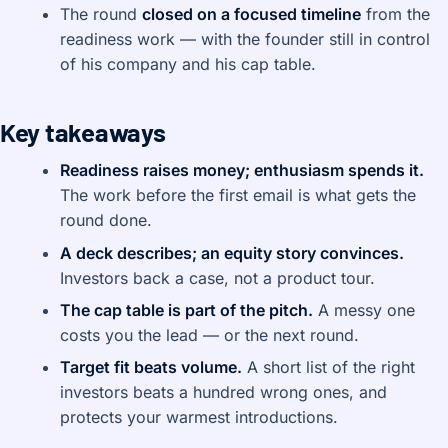
The round
closed on a focused timeline
from the
readiness work — with the founder still in control
of his company and his cap table.
Key takeaways
Readiness raises money; enthusiasm spends it.
The work before the first email is what gets the
round done.
A deck describes; an equity story convinces.
Investors back a case, not a product tour.
The cap table is part of the pitch.
A messy one
costs you the lead — or the next round.
Target fit beats volume.
A short list of the right
investors beats a hundred wrong ones, and
protects your warmest introductions.