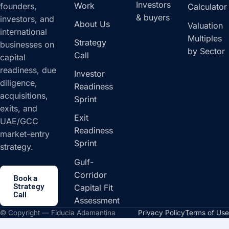
Investors
Work
founders,
Calculator
& buyers
investors, and
About Us
Valuation
international
Multiples
Strategy
businesses on
by Sector
Call
capital
readiness, due
Investor
diligence,
Readiness
acquisitions,
Sprint
exits, and
Exit
UAE/GCC
Readiness
market-entry
Sprint
strategy.
Gulf-
Corridor
Book a
Strategy
Capital Fit
Call
Assessment
© Copyright — Fiducia Adamantina
Privacy Policy
Terms of Use