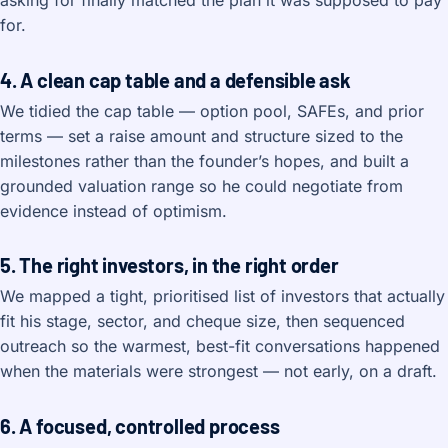
asking for finally matched the plan it was supposed to pay
for.
4. A clean cap table and a defensible ask
We tidied the cap table — option pool, SAFEs, and prior
terms — set a raise amount and structure sized to the
milestones rather than the founder’s hopes, and built a
grounded valuation range so he could negotiate from
evidence instead of optimism.
5. The right investors, in the right order
We mapped a tight, prioritised list of investors that actually
fit his stage, sector, and cheque size, then sequenced
outreach so the warmest, best-fit conversations happened
when the materials were strongest — not early, on a draft.
6. A focused, controlled process