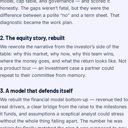
model, cap table, and governance — and scored it
honestly. The gaps weren’t fatal, but they were the
difference between a polite “no” and a term sheet. That
diagnostic became the work plan.
2. The equity story, rebuilt
We rewrote the narrative from the investor’s side of the
table: why this market, why now, why this team wins,
where the money goes, and what the return looks like. Not
a product tour — an investment case a partner could
repeat to their committee from memory.
3. A model that defends itself
We rebuilt the financial model bottom-up — revenue tied to
real drivers, a clear bridge from the raise to the milestones
it funds, and assumptions a sceptical analyst could stress
without the whole thing falling apart. The number he was