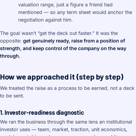
valuation range, just a figure a friend had
mentioned — so any term sheet would anchor the
negotiation against him.
The goal wasn’t “get the deck out faster.” It was the
opposite:
get genuinely ready, raise from a position of
strength, and keep control of the company on the way
through.
How we approached it (step by step)
We treated the raise as a process to be earned, not a deck
to be sent.
1. Investor-readiness diagnostic
We ran the business through the same lens an institutional
investor uses — team, market, traction, unit economics,