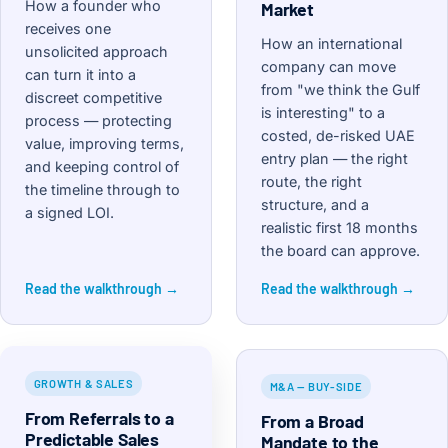
How a founder who
Market
receives one
How an international
unsolicited approach
company can move
can turn it into a
from "we think the Gulf
discreet competitive
is interesting" to a
process — protecting
costed, de-risked UAE
value, improving terms,
entry plan — the right
and keeping control of
route, the right
the timeline through to
structure, and a
a signed LOI.
realistic first 18 months
the board can approve.
Read the walkthrough →
Read the walkthrough →
GROWTH & SALES
M&A — BUY-SIDE
From Referrals to a
From a Broad
Predictable Sales
Mandate to the