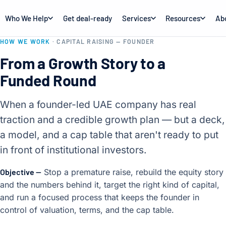
Who We Help
Get deal-ready
Services
Resources
Ab
HOW WE WORK
· CAPITAL RAISING — FOUNDER
From a Growth Story to a
Funded Round
When a founder-led UAE company has real
traction and a credible growth plan — but a deck,
a model, and a cap table that aren't ready to put
in front of institutional investors.
Objective —
Stop a premature raise, rebuild the equity story
and the numbers behind it, target the right kind of capital,
and run a focused process that keeps the founder in
control of valuation, terms, and the cap table.