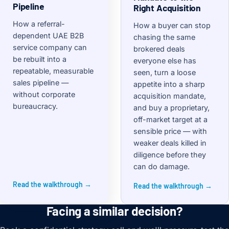
Pipeline
Right Acquisition
How a referral-
How a buyer can stop
dependent UAE B2B
chasing the same
service company can
brokered deals
be rebuilt into a
everyone else has
repeatable, measurable
seen, turn a loose
sales pipeline —
appetite into a sharp
without corporate
acquisition mandate,
bureaucracy.
and buy a proprietary,
off-market target at a
sensible price — with
weaker deals killed in
diligence before they
can do damage.
Read the walkthrough →
Read the walkthrough →
Facing a similar decision?