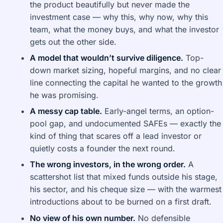
the product beautifully but never made the
investment case — why this, why now, why this
team, what the money buys, and what the investor
gets out the other side.
A model that wouldn’t survive diligence.
Top-
down market sizing, hopeful margins, and no clear
line connecting the capital he wanted to the growth
he was promising.
A messy cap table.
Early-angel terms, an option-
pool gap, and undocumented SAFEs — exactly the
kind of thing that scares off a lead investor or
quietly costs a founder the next round.
The wrong investors, in the wrong order.
A
scattershot list that mixed funds outside his stage,
his sector, and his cheque size — with the warmest
introductions about to be burned on a first draft.
No view of his own number.
No defensible