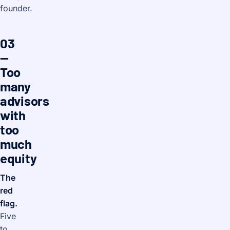
founder.
03
—
Too
many
advisors
with
too
much
equity
The
red
flag.
Five
to