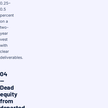
0.25–
0.5
percent
on a
two-
year
vest
with
clear
deliverables.
04
—
Dead
equity
from
departed