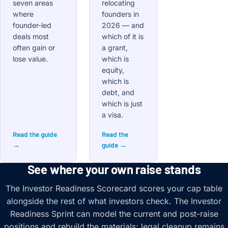
seven areas
relocating
where
founders in
founder-led
2026 — and
deals most
which of it is
often gain or
a grant,
lose value.
which is
equity,
which is
debt, and
which is just
a visa.
Read the guide
Read the
→
guide →
See where your own raise stands
The Investor Readiness Scorecard scores your cap table
alongside the rest of what investors check. The Investor
Readiness Sprint can model the current and post-raise
positions and rebuild the materials; legal cleanup remains