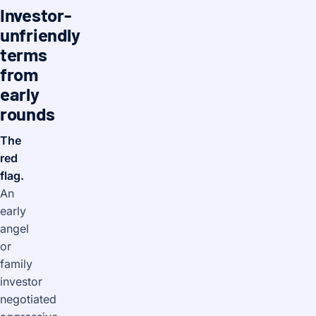
Investor-
unfriendly
terms
from
early
rounds
The
red
flag.
An
early
angel
or
family
investor
negotiated