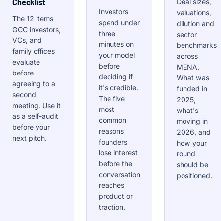
Checklist
Deal sizes,
Investors
valuations,
The 12 items
spend under
dilution and
GCC investors,
three
sector
VCs, and
minutes on
benchmarks
family offices
your model
across
evaluate
before
MENA.
before
deciding if
What was
agreeing to a
it's credible.
funded in
second
The five
2025,
meeting. Use it
most
what's
as a self-audit
common
moving in
before your
reasons
2026, and
next pitch.
founders
how your
lose interest
round
before the
should be
conversation
positioned.
reaches
product or
traction.