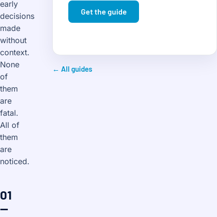
early
Get the guide
decisions
made
without
context.
None
← All guides
of
them
are
fatal.
All of
them
are
noticed.
01
—