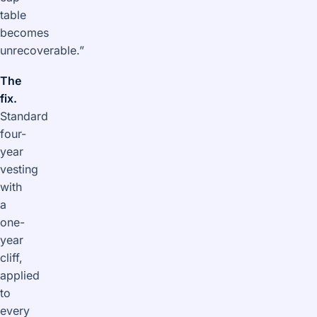
table
becomes
unrecoverable.”
The
fix.
Standard
four-
year
vesting
with
a
one-
year
cliff,
applied
to
every