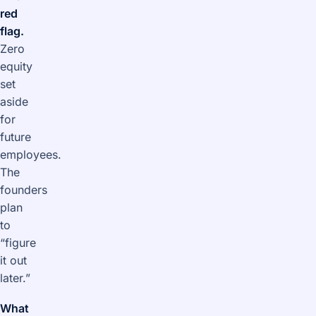
red
flag.
Zero
equity
set
aside
for
future
employees.
The
founders
plan
to
“figure
it out
later.”
What