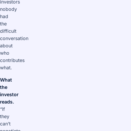
investors
nobody
had
the
difficult
conversation
about
who
contributes
what.
What
the
investor
reads.
“If
they
can’t