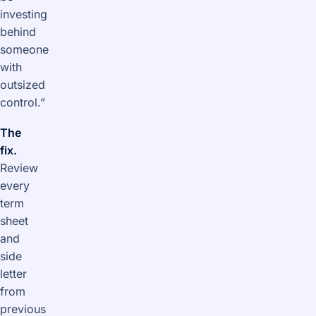
investing
behind
someone
with
outsized
control.”
The
fix.
Review
every
term
sheet
and
side
letter
from
previous