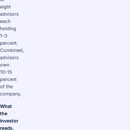
eight
advisors
each
holding
1–3
percent.
Combined,
advisors
own
10–15
percent
of the
company.
What
the
investor
reads.