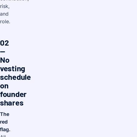
risk,
and
role.
02
—
No
vesting
schedule
on
founder
shares
The
red
flag.
All