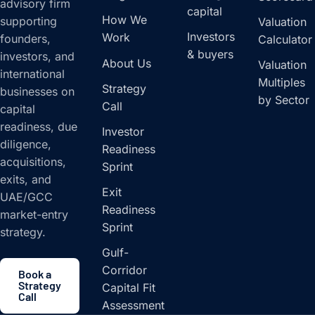
advisory firm
capital
How We
supporting
Valuation
Investors
Work
founders,
Calculator
& buyers
investors, and
About Us
Valuation
international
Multiples
Strategy
businesses on
by Sector
Call
capital
readiness, due
Investor
diligence,
Readiness
acquisitions,
Sprint
exits, and
Exit
UAE/GCC
Readiness
market-entry
Sprint
strategy.
Gulf-
Corridor
Book a
Strategy
Capital Fit
Call
Assessment