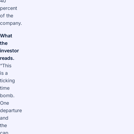
40
percent
of the
company.
What
the
investor
reads.
“This
is a
ticking
time
bomb.
One
departure
and
the
cap