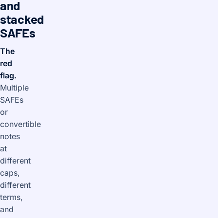
and
stacked
SAFEs
The
red
flag.
Multiple
SAFEs
or
convertible
notes
at
different
caps,
different
terms,
and