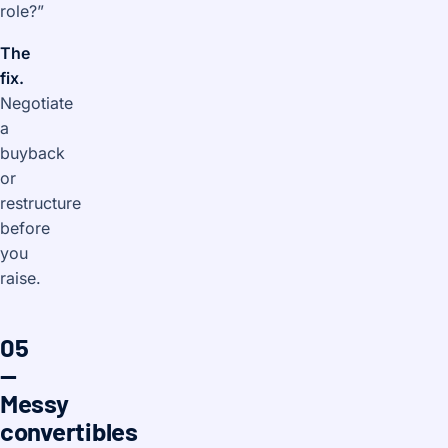
role?”
The
fix.
Negotiate
a
buyback
or
restructure
before
you
raise.
05
—
Messy
convertibles