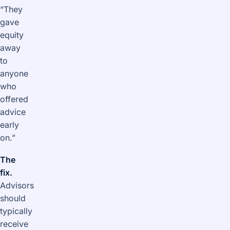
“They
gave
equity
away
to
anyone
who
offered
advice
early
on.”
The
fix.
Advisors
should
typically
receive