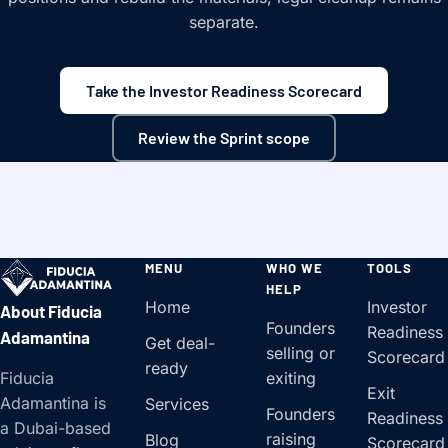
separate.
Take the Investor Readiness Scorecard
Review the Sprint scope
MENU
WHO WE
TOOLS
HELP
Home
Investor
About Fiducia
Founders
Readiness
Adamantina
Get deal-
selling or
Scorecard
ready
Fiducia
exiting
Exit
Adamantina is
Services
Founders
Readiness
a Dubai-based
raising
Blog
Scorecard