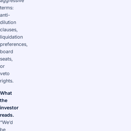
aggressive
terms:
anti-
dilution
clauses,
liquidation
preferences,
board
seats,
or
veto
rights.
What
the
investor
reads.
“We’d
be