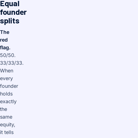
Equal
founder
splits
The
red
flag.
50/50.
33/33/33.
When
every
founder
holds
exactly
the
same
equity,
it tells