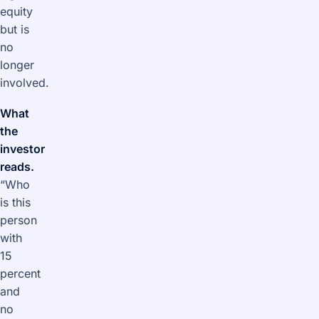
equity
but is
no
longer
involved.
What
the
investor
reads.
“Who
is this
person
with
15
percent
and
no