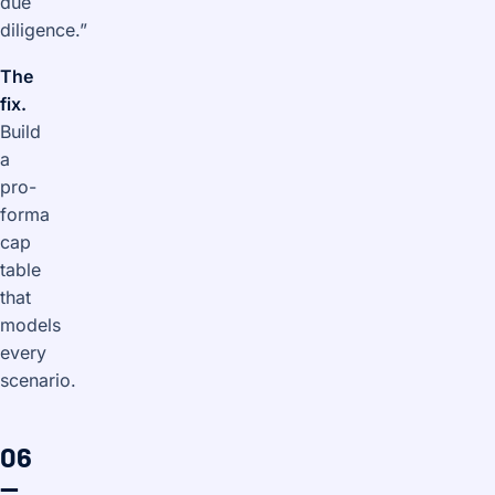
due
diligence.”
The
fix.
Build
a
pro-
forma
cap
table
that
models
every
scenario.
06
—