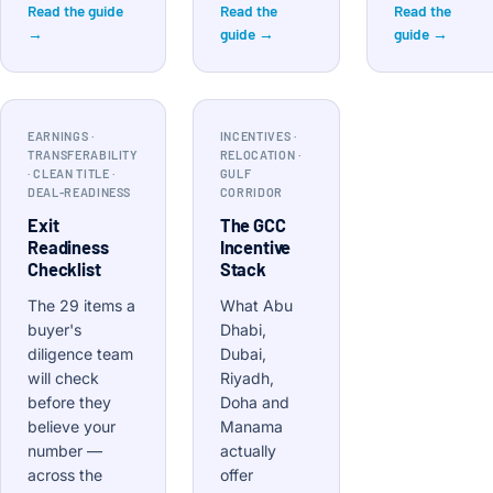
Read the guide
Read the
Read the
→
guide →
guide →
EARNINGS ·
INCENTIVES ·
TRANSFERABILITY
RELOCATION ·
· CLEAN TITLE ·
GULF
DEAL-READINESS
CORRIDOR
Exit
The GCC
Readiness
Incentive
Checklist
Stack
The 29 items a
What Abu
buyer's
Dhabi,
diligence team
Dubai,
will check
Riyadh,
before they
Doha and
believe your
Manama
number —
actually
across the
offer