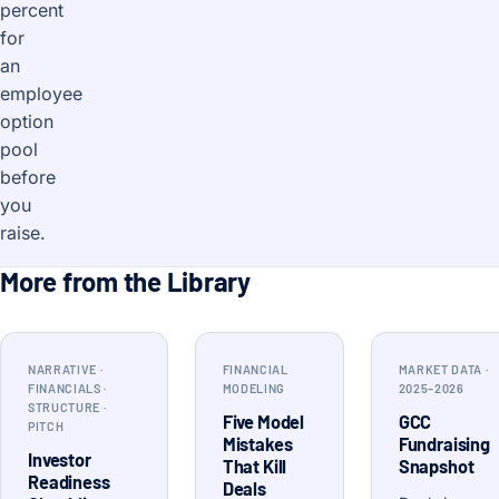
percent
for
an
employee
option
pool
before
you
raise.
More from the Library
NARRATIVE ·
FINANCIAL
MARKET DATA ·
FINANCIALS ·
MODELING
2025–2026
STRUCTURE ·
Five Model
GCC
PITCH
Mistakes
Fundraising
Investor
That Kill
Snapshot
Readiness
Deals