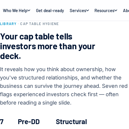
Who We Help
Get deal-ready
Services
Resources
Ab
LIBRARY
· CAP TABLE HYGIENE
Your cap table tells
investors more than your
deck.
It reveals how you think about ownership, how
you've structured relationships, and whether the
business can survive the journey ahead. Seven red
flags experienced investors check first — often
before reading a single slide.
7
Pre-DD
Structural