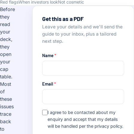
Red flags
When investors look
Not cosmetic
Before
they
Get this as a PDF
read
Leave your details and we'll send the
your
guide to your inbox, plus a tailored
deck,
next step.
they
open
Name
*
your
cap
table.
Email
*
Most
of
these
issues
I agree to be contacted about my
trace
enquiry and accept that my details
back
will be handled per the
privacy policy
.
to