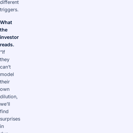
different
triggers.
What
the
investor
reads.
“If
they
can’t
model
their
own
dilution,
we’ll
find
surprises
in