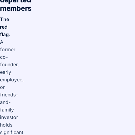
members
The
red
flag.
A
former
co-
founder,
early
employee,
or
friends-
and-
family
investor
holds
significant