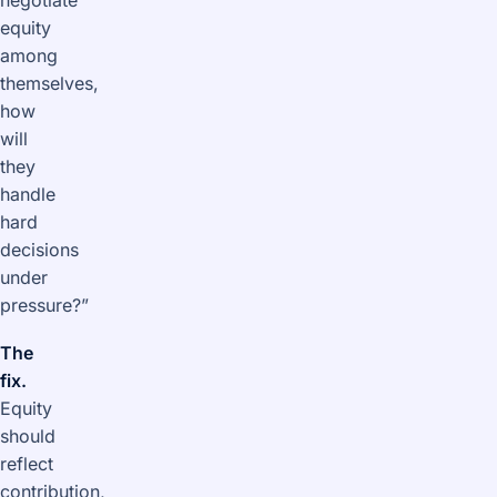
negotiate
equity
among
themselves,
how
will
they
handle
hard
decisions
under
pressure?”
The
fix.
Equity
should
reflect
contribution,