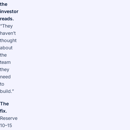
the
investor
reads.
“They
haven’t
thought
about
the
team
they
need
to
build.”
The
fix.
Reserve
10–15