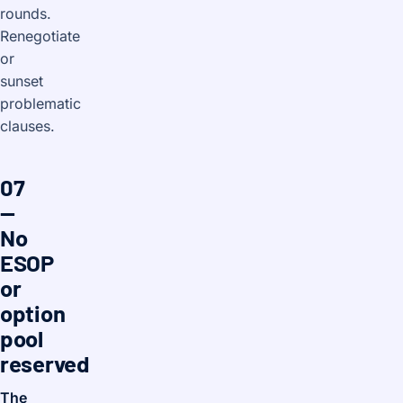
rounds.
Renegotiate
or
sunset
problematic
clauses.
07
—
No
ESOP
or
option
pool
reserved
The