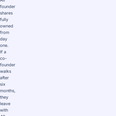
founder
shares
fully
owned
from
day
one.
If a
co-
founder
walks
after
six
months,
they
leave
with